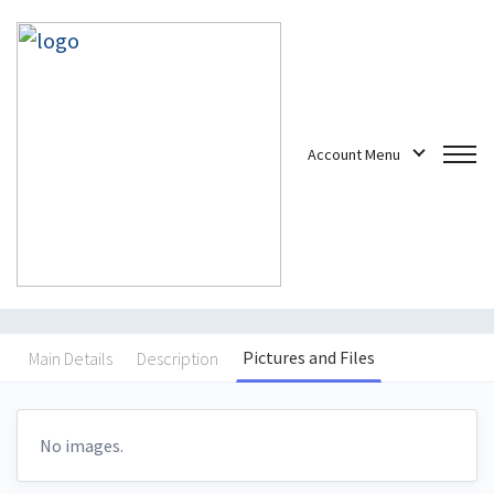
Account Menu
a new project for this
customer
Freelance Jobs
/
Projects
/
a new project for this customer
Pictures and Files
Main Details
Description
No images.