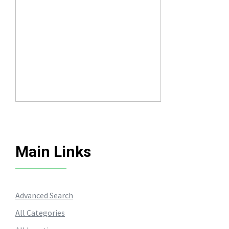
Main Links
Advanced Search
All Categories