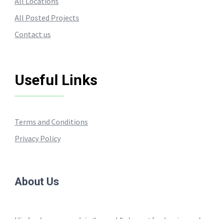
All Locations
All Posted Projects
Contact us
Useful Links
Terms and Conditions
Privacy Policy
About Us