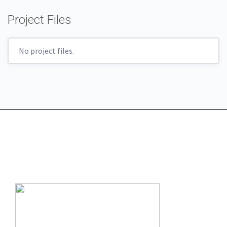
Project Files
No project files.